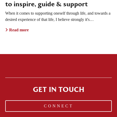
to inspire, guide & support
When it comes to supporting oneself through life, and towards a
desired experience of that life, I believe strongly it's…
Read more
GET IN TOUCH
CONNECT