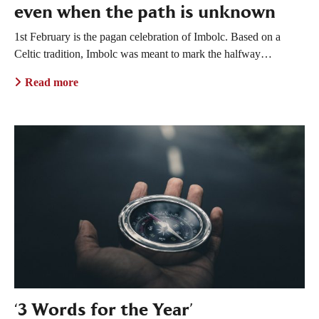
even when the path is unknown
1st February is the pagan celebration of Imbolc. Based on a
Celtic tradition, Imbolc was meant to mark the halfway…
Read more
‘3 Words for the Year’