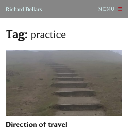
Skip to content
Richard Bellars
MENU
Tag:
practice
Direction of travel