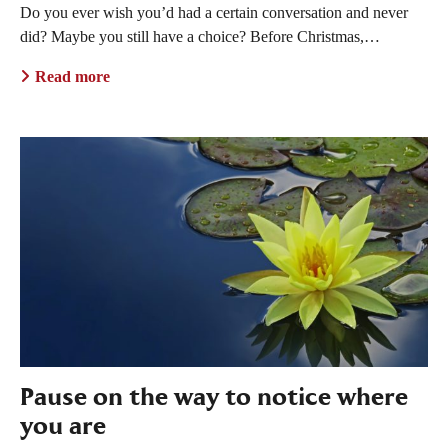
Do you ever wish you’d had a certain conversation and never
did? Maybe you still have a choice? Before Christmas,…
Read more
Pause on the way to notice where
you are