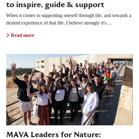
to inspire, guide & support
When it comes to supporting oneself through life, and towards a
desired experience of that life, I believe strongly it's…
Read more
MAVA Leaders for Nature: