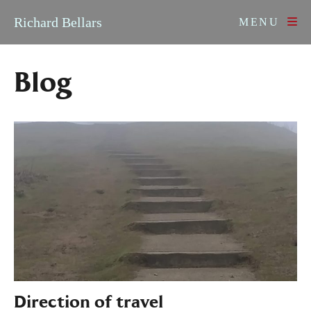
Skip to content
Richard Bellars
MENU
Blog
Direction of travel