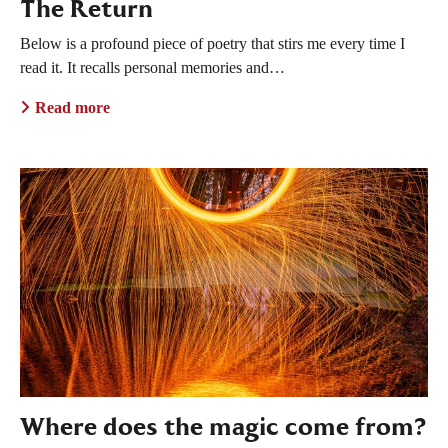
The Return
Below is a profound piece of poetry that stirs me every time I
read it. It recalls personal memories and…
Read more
Where does the magic come from?