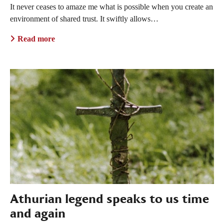
It never ceases to amaze me what is possible when you create an
environment of shared trust. It swiftly allows…
Read more
Athurian legend speaks to us time
and again