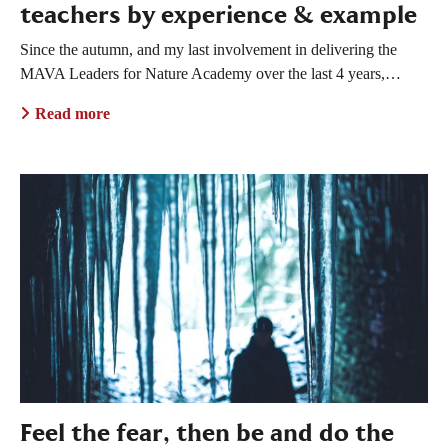
teachers by experience & example
Since the autumn, and my last involvement in delivering the
MAVA Leaders for Nature Academy over the last 4 years,…
Read more
Feel the fear, then be and do the