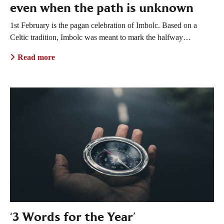
even when the path is unknown
1st February is the pagan celebration of Imbolc. Based on a
Celtic tradition, Imbolc was meant to mark the halfway…
Read more
‘3 Words for the Year’