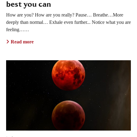
best you can
How are you? How are you really? Pause… Breathe…More
deeply than normal… Exhale even further... Notice what you are
feeling……
Read more