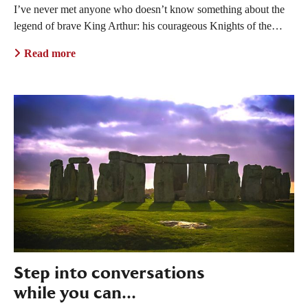
I’ve never met anyone who doesn’t know something about the
legend of brave King Arthur: his courageous Knights of the…
Read more
Step into conversations
while you can…