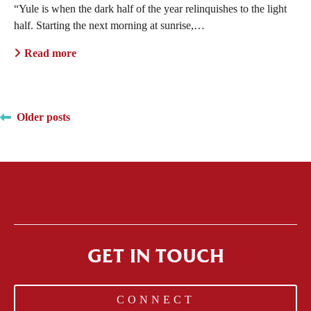
“Yule is when the dark half of the year relinquishes to the light
half. Starting the next morning at sunrise,…
Read more
Posts
Older posts
navigation
GET IN TOUCH
CONNECT